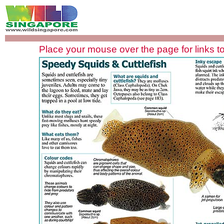
Place your mouse over the page for links to 