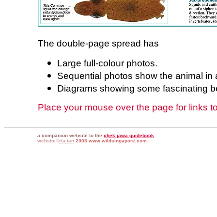
The double-page spread has
Large full-colour photos.
Sequential photos show the animal in 
Diagrams showing some fascinating b
Place your mouse over the page for links to 
a companion website to the
chek jawa guidebook
website©
ria tan
2003 www.wildsingapore.com