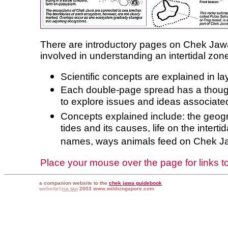
There are introductory pages on Chek Ja
involved in understanding an intertidal zo
Scientific concepts are explained in l
Each double-page spread has a thoug
to explore issues and ideas associat
Concepts explained include: the geog
tides and its causes, life on the intertid
names, ways animals feed on Chek Ja
Place your mouse over the page for links to 
a companion website to the
chek jawa guidebook
website©
ria tan
2003 www.wildsingapore.com